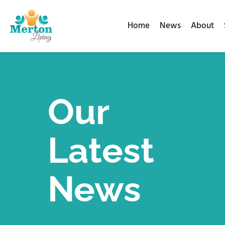
Home
News
About
Our
Latest
News