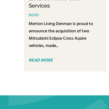
Services
NEWS
Merton Living Denman is proud to
announce the acquisition of two
Mitsubishi Eclipse Cross Aspire
vehicles, made...
READ MORE