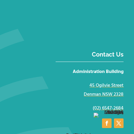
Contact Us
Administration Building
45 Ogilvie Street
Denman NSW 2328
(02) 6547-2684