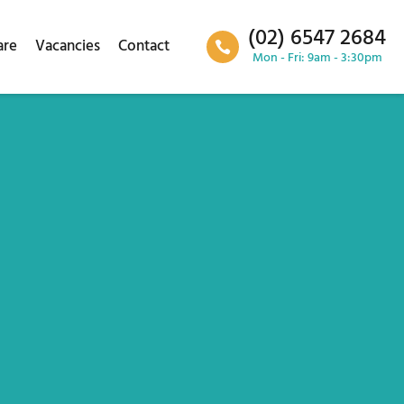
(02) 6547 2684
are
Vacancies
Contact
Mon - Fri: 9am - 3:30pm