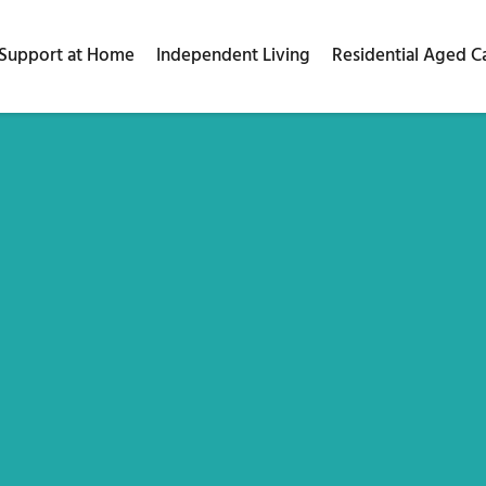
Support at Home
Independent Living
Residential Aged C