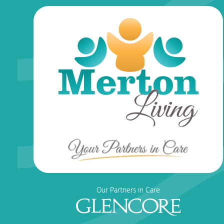
Our Partners in Care