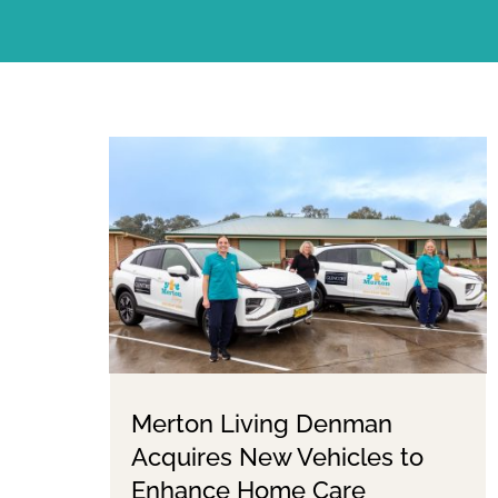
Merton Living Denman
Acquires New Vehicles to
Enhance Home Care